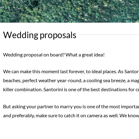
Wedding proposals
Wedding proposal on board? What a great idea!
We can make this moment last forever, to ideal places. As Santor
beaches, perfect weather year-round, a cooling sea breeze, a mag
killer combination. Santorini is one of the best destinations for
But asking your partner to marry you is one of the most important
and preferably, make sure to catch it on camera as well. We know