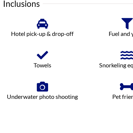
Inclusions
Hotel pick-up & drop-off
Fuel and 
Towels
Snorkeling e
Underwater photo shooting
Pet frie