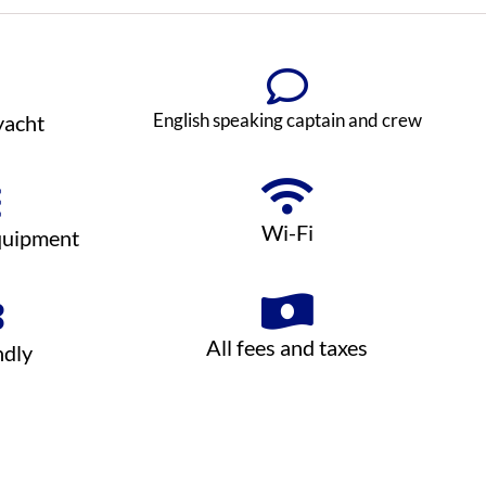
English speaking captain and crew
yacht
Wi-Fi
quipment
All fees and taxes
ndly