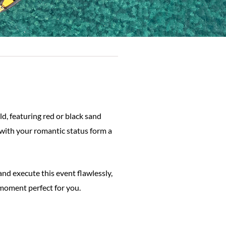
d, featuring red or black sand
 with your romantic status form a
and execute this event flawlessly,
 moment perfect for you.