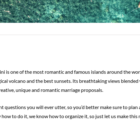
ini is one of the most romantic and famous islands around the worl
ical volcano and the best sunsets. Its breathtaking views blended
 creative, unique and romantic marriage proposals.
 questions you will ever utter, so you’d better make sure to plan 
 how to do it, we know how to organize it, so just let us make this