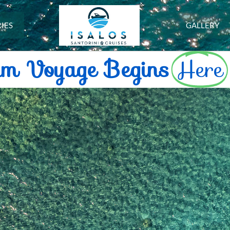
IES
GALLERY
am Voyage Begins
Here