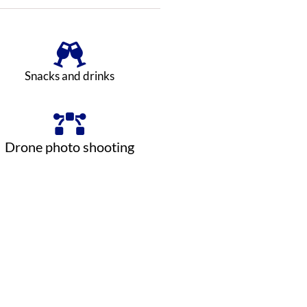
Snacks and drinks
Drone photo shooting