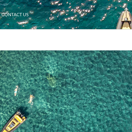
CONTACT US