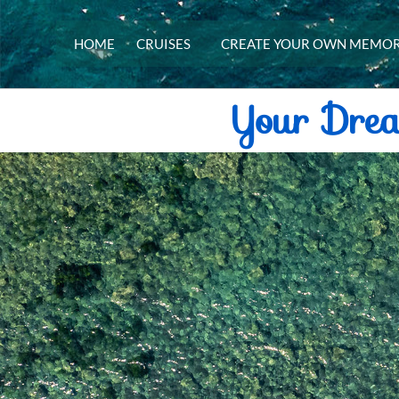
HOME
CRUISES
CREATE YOUR OWN MEMOR
Your Dre